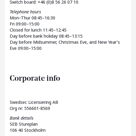
Switch board: +46 (0)8 56 26 07 10
Telephone hours
Mon–Thur 08:45–16:30
Fri 09:00–15:00
Closed for lunch 11:45–12:45
Day before bank holiday 08:45–13:15
Day before Midsummer, Christmas Eve, and New Year’s
Eve 09:00–15:00
Corporate info
Swedsec Licensiering AB
Org nr: 556601-8569
Bank details
SEB Stureplan
106 40 Stockholm