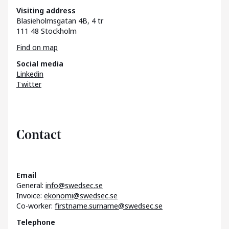
Visiting address
Blasieholmsgatan 4B, 4 tr
111 48 Stockholm
Find on map
Social media
Linkedin
Twitter
Contact
Email
General:
info@swedsec.se
Invoice:
ekonomi@swedsec.se
Co-worker:
firstname.surname@swedsec.se
Telephone