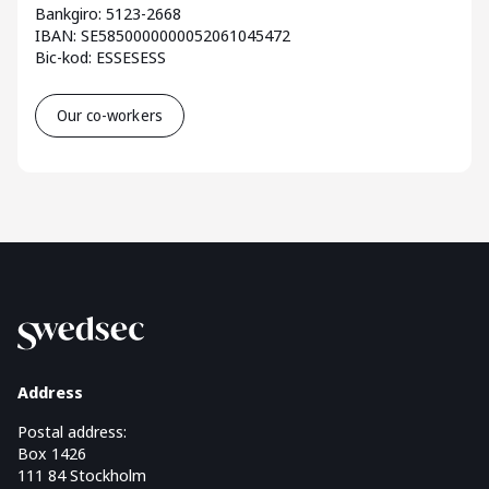
Bankgiro: 5123-2668
IBAN: SE5850000000052061045472
Bic-kod: ESSESESS
Our co-workers
Address
Postal address:
Box 1426
111 84 Stockholm