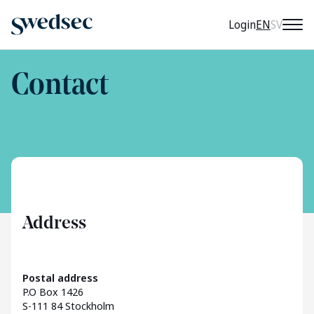
CURRENT 
Login
EN
SV
Contact
Address
Postal address
P.O Box 1426
S-111 84 Stockholm