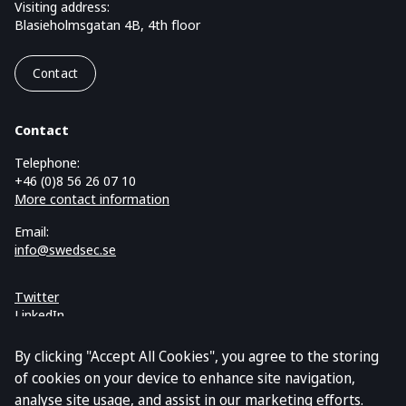
Visiting address:
Blasieholmsgatan 4B, 4th floor
Contact
Contact
Telephone:
+46 (0)8 56 26 07 10
More contact information
Email:
info@swedsec.se
Twitter
LinkedIn
Cookies and GDPR
By clicking "Accept All Cookies", you agree to the storing
of cookies on your device to enhance site navigation,
analyse site usage, and assist in our marketing efforts.