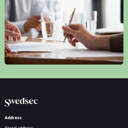
Address
Postal address: