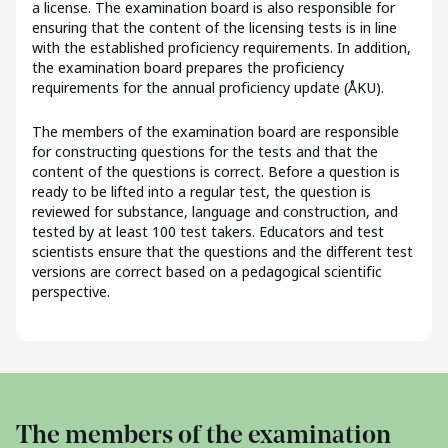
a license. The examination board is also responsible for
ensuring that the content of the licensing tests is in line
with the established proficiency requirements. In addition,
the examination board prepares the proficiency
requirements for the annual proficiency update (ÅKU).
The members of the examination board are responsible
for constructing questions for the tests and that the
content of the questions is correct. Before a question is
ready to be lifted into a regular test, the question is
reviewed for substance, language and construction, and
tested by at least 100 test takers. Educators and test
scientists ensure that the questions and the different test
versions are correct based on a pedagogical scientific
perspective.
The members of the examination