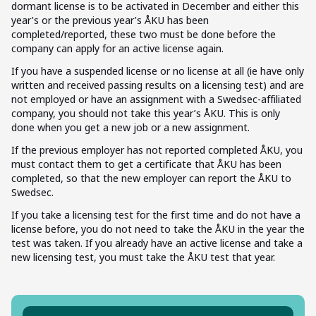
dormant license is to be activated in December and either this
year’s or the previous year’s ÅKU has been
completed/reported, these two must be done before the
company can apply for an active license again.
If you have a suspended license or no license at all (ie have only
written and received passing results on a licensing test) and are
not employed or have an assignment with a Swedsec-affiliated
company, you should not take this year’s ÅKU. This is only
done when you get a new job or a new assignment.
If the previous employer has not reported completed ÅKU, you
must contact them to get a certificate that ÅKU has been
completed, so that the new employer can report the ÅKU to
Swedsec.
If you take a licensing test for the first time and do not have a
license before, you do not need to take the ÅKU in the year the
test was taken. If you already have an active license and take a
new licensing test, you must take the ÅKU test that year.