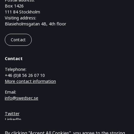
Box 1426
111 84 Stockholm
Visiting address:
Blasieholmsgatan 4B, 4th floor
Contact
Contact
Telephone:
+46 (0)8 56 26 07 10
More contact information
Email:
info@swedsec.se
Twitter
LinkedIn
Cookies and GDPR
By clicking "Accept All Cookies", you agree to the storing