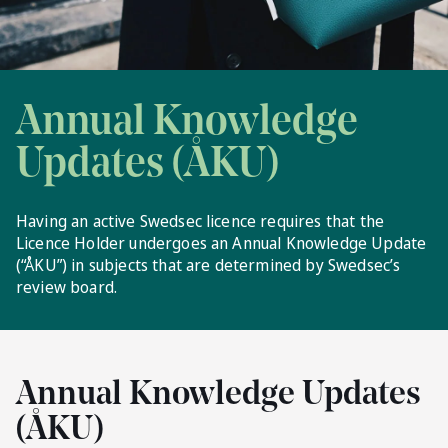
Annual Knowledge
Updates (ÅKU)
Having an active Swedsec licence requires that the
Licence Holder undergoes an Annual Knowledge Update
(“ÅKU”) in subjects that are determined by Swedsec’s
review board.
Annual Knowledge Updates
(ÅKU)