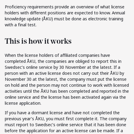
Proficiency requirements provide an overview of what license
holders with different positions are expected to know. Annual
knowledge update (ÅKU) must be done as electronic training
with a final test.
This is how it works
When the license holders of affiliated companies have
completed ÅKU, the companies are obliged to report this in
Swedsec’s online service by 30 November at the latest. If a
person with an active license does not carry out their ÅKU by
November 30 at the latest, the company must put the license
on hold and the person may not continue to work with licensed
activities until the ÅKU has been completed and reported in the
online service and the license has been activated again via the
license application.
If you have a dormant license and have not completed the
previous year’s ÅKU, you must first complete it. The company
must report to Swedsec’s online service that it has been done
before the application for an active license can be made. If a