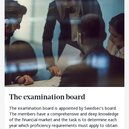
The examination board
The examination board is appointed by Swedsec’s board.
The members have a comprehensive and deep knowledge
of the financial market and the task is to determine each
year which proficiency requirements must apply to obtain