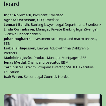
board
Inger Nordmark
, President, Swedsec
Agneta Oscarsson
, CEO, Swedsec
Lennart Bandh
, Banking lawyer, Legal Department, Swedbank
Linda Conradsson
, Manager, Private Banking legal (Sverige),
Svenska Handelsbanken
Johan Hagbarth
, Investment strategist and macro analyst,
SEB
Isabella Hugosson
, Lawyer, Advokatfirma Dahlgren &
Partners
Madeleine Jevås
, Product Manager Mortgages, SEB
Jonas Myrdal
, Chamber prosecutor, EBM
Torbjörn Sällström
, Program Director, SSE IFL Executive
Education
Isak Wirén
, Senior Legal Counsel, Nordea