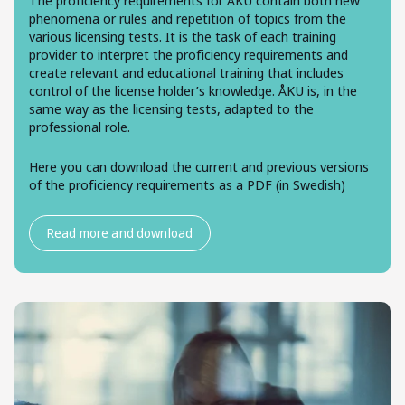
The proficiency requirements for ÅKU contain both new
phenomena or rules and repetition of topics from the
various licensing tests. It is the task of each training
provider to interpret the proficiency requirements and
create relevant and educational training that includes
control of the license holder’s knowledge. ÅKU is, in the
same way as the licensing tests, adapted to the
professional role.
Here you can download the current and previous versions
of the proficiency requirements as a PDF (in Swedish)
Read more and download