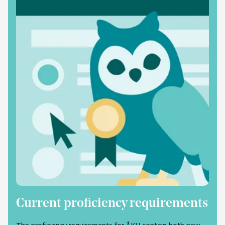
Current proficiency requirements