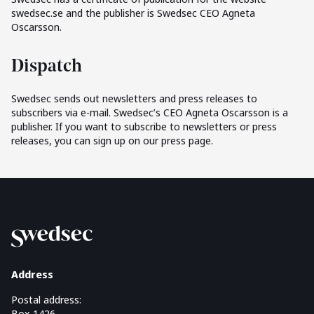
swedsec.se and the publisher is Swedsec CEO Agneta
Oscarsson.
Dispatch
Swedsec sends out newsletters and press releases to
subscribers via e-mail. Swedsec’s CEO Agneta Oscarsson is a
publisher. If you want to subscribe to newsletters or press
releases, you can sign up on our press page.
Address
Postal address:
Box 1426