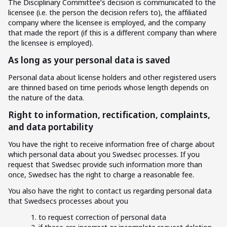
The Disciplinary Committee’s decision is communicated to the
licensee (i.e. the person the decision refers to), the affiliated
company where the licensee is employed, and the company
that made the report (if this is a different company than where
the licensee is employed).
As long as your personal data is saved
Personal data about license holders and other registered users
are thinned based on time periods whose length depends on
the nature of the data.
Right to information, rectification, complaints,
and data portability
You have the right to receive information free of charge about
which personal data about you Swedsec processes. If you
request that Swedsec provide such information more than
once, Swedsec has the right to charge a reasonable fee.
You also have the right to contact us regarding personal data
that Swedsecs processes about you
to request correction of personal data