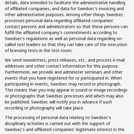
details, data intended to facilitate the administrative handling
of affiliated companies, and data for Swedsec’s invoicing and
other administrative purposes. Among other things Swedsec
processes personal data regarding affiliated companies’
contact persons and administrators so that these persons can
fulfill the affiliated company’s commitments according to
Swedsec’s regulations as well as personal data regarding so-
called test leaders so that they can take care of the execution
of licensing tests in the test room.
We send newsletters, press releases, etc., and process e-mail
addresses and other contact information for this purpose.
Furthermore, we provide and administer seminars and other
events that you have registered for or participated in. When
participating in events, Swedsec may record or photograph.
This means that you may appear in sound or image recordings
or photographs that Swedsec processes and which may also
be published. Swedsec will notify you in advance if such
recording or photography will take place.
The processing of personal data relating to Swedsec’s
disciplinary activities is carried out with the support of
Swedsec’s and affiliated companies’ legitimate interest in the