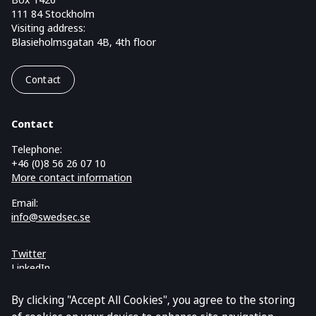
111 84 Stockholm
Visiting address:
Blasieholmsgatan 4B, 4th floor
Contact
Contact
Telephone:
+46 (0)8 56 26 07 10
More contact information
Email:
info@swedsec.se
Twitter
LinkedIn
Cookies and GDPR
By clicking "Accept All Cookies", you agree to the storing