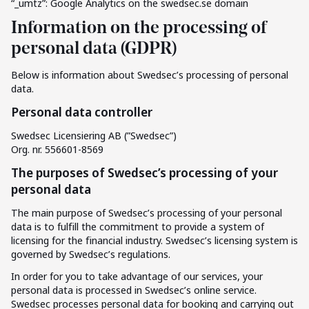
“_umtz”: Google Analytics on the swedsec.se domain
Information on the processing of
personal data (GDPR)
Below is information about Swedsec’s processing of personal
data.
Personal data controller
Swedsec Licensiering AB (”Swedsec”)
Org. nr. 556601-8569
The purposes of Swedsec’s processing of your
personal data
The main purpose of Swedsec’s processing of your personal
data is to fulfill the commitment to provide a system of
licensing for the financial industry. Swedsec’s licensing system is
governed by Swedsec’s regulations.
In order for you to take advantage of our services, your
personal data is processed in Swedsec’s online service.
Swedsec processes personal data for booking and carrying out