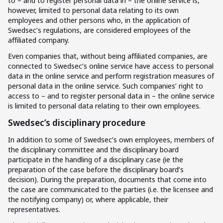
to – and to register personal data in – the online service is,
however, limited to personal data relating to its own
employees and other persons who, in the application of
Swedsec’s regulations, are considered employees of the
affiliated company.
Even companies that, without being affiliated companies, are
connected to Swedsec’s online service have access to personal
data in the online service and perform registration measures of
personal data in the online service. Such companies’ right to
access to – and to register personal data in – the online service
is limited to personal data relating to their own employees.
Swedsec’s disciplinary procedure
In addition to some of Swedsec’s own employees, members of
the disciplinary committee and the disciplinary board
participate in the handling of a disciplinary case (ie the
preparation of the case before the disciplinary board’s
decision). During the preparation, documents that come into
the case are communicated to the parties (i.e. the licensee and
the notifying company) or, where applicable, their
representatives.