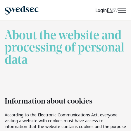
CURRENT 
Login
EN
SV
About the website and
processing of personal
data
Information about cookies
According to the Electronic Communications Act, everyone
visiting a website with cookies must have access to
information that the website contains cookies and the purpose