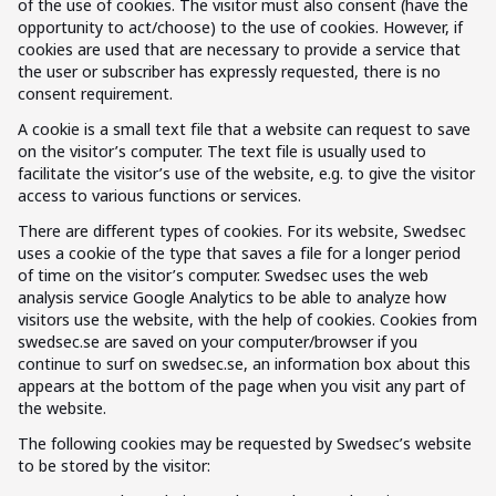
of the use of cookies. The visitor must also consent (have the
opportunity to act/choose) to the use of cookies. However, if
cookies are used that are necessary to provide a service that
the user or subscriber has expressly requested, there is no
consent requirement.
A cookie is a small text file that a website can request to save
on the visitor’s computer. The text file is usually used to
facilitate the visitor’s use of the website, e.g. to give the visitor
access to various functions or services.
There are different types of cookies. For its website, Swedsec
uses a cookie of the type that saves a file for a longer period
of time on the visitor’s computer. Swedsec uses the web
analysis service Google Analytics to be able to analyze how
visitors use the website, with the help of cookies. Cookies from
swedsec.se are saved on your computer/browser if you
continue to surf on swedsec.se, an information box about this
appears at the bottom of the page when you visit any part of
the website.
The following cookies may be requested by Swedsec’s website
to be stored by the visitor: