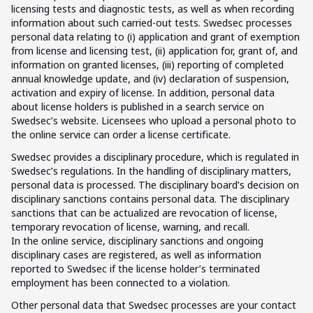
licensing tests and diagnostic tests, as well as when recording
information about such carried-out tests. Swedsec processes
personal data relating to (i) application and grant of exemption
from license and licensing test, (ii) application for, grant of, and
information on granted licenses, (iii) reporting of completed
annual knowledge update, and (iv) declaration of suspension,
activation and expiry of license. In addition, personal data
about license holders is published in a search service on
Swedsec’s website. Licensees who upload a personal photo to
the online service can order a license certificate.
Swedsec provides a disciplinary procedure, which is regulated in
Swedsec’s regulations. In the handling of disciplinary matters,
personal data is processed. The disciplinary board’s decision on
disciplinary sanctions contains personal data. The disciplinary
sanctions that can be actualized are revocation of license,
temporary revocation of license, warning, and recall.
In the online service, disciplinary sanctions and ongoing
disciplinary cases are registered, as well as information
reported to Swedsec if the license holder’s terminated
employment has been connected to a violation.
Other personal data that Swedsec processes are your contact