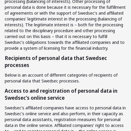
processing (balancing of interests). Other processing of
personal data is done because it is necessary for the fulfillment
of agreements or with the support of Swedsec’s and affiliated
companies’ legitimate interest in the processing (balancing of
interests). The legitimate interest is – both for the processing
related to the disciplinary procedure and other processing
carried out on this basis – that it is necessary to fulfill
Swedsec’s obligations towards the affiliated companies and to
provide a system of licensing for the financial industry.
Recipients of personal data that Swedsec
processes
Below is an account of different categories of recipients of
personal data that Swedsec processes.
Access to and registration of personal data in
Swedsec’s online service
Swedsec’s affiliated companies have access to personal data in
Swedsec’s online service and also perform, in their capacity as
personal data assistants, registration measures for personal
data in the online service. Affiliated companies’ right to access