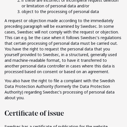
if these are incorrect or incomplete request deletion
or limitation of personal data and/or
object to the processing of personal data
A request or objection made according to the immediately
preceding paragraph will be examined by Swedsec. In some
cases, Swedsec will not comply with the request or objection.
This can e.g. be the case when it follows Swedsec’s regulations
that certain processing of personal data must be carried out.
You have the right to request the personal data that you
yourself provided to Swedsec, in a structured, generally used
and machine-readable format, to have it transferred to
another personal data controller in cases where this data is
processed based on consent or based on an agreement.
You also have the right to file a complaint with the Swedish
Data Protection Authority (formerly the Data Protection
Authority) regarding Swedsec’s processing of personal data
about you.
Certificate of issue
Swedsec has a certificate of publication for the website